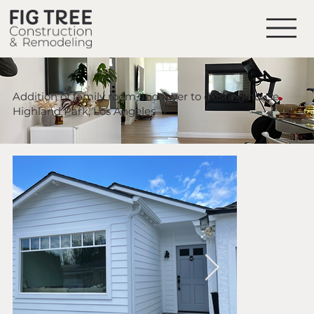
Addition of family room and foyer to existing house
Highland Park, Los Angeles