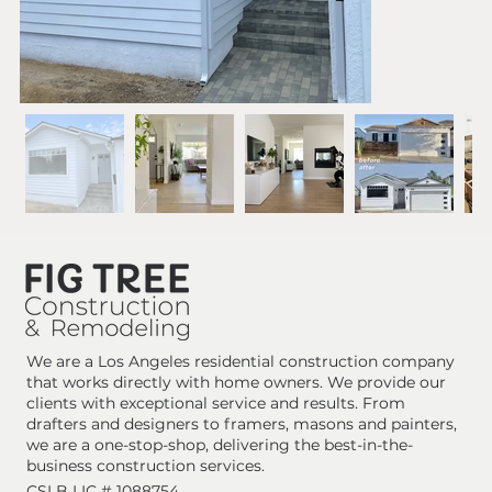
We are a Los Angeles residential construction company
that works directly with home owners. We provide our
clients with exceptional service and results. From
drafters and designers to framers, masons and painters,
we are a one-stop-shop, delivering the best-in-the-
business construction services.
CSLB LIC # 1088754